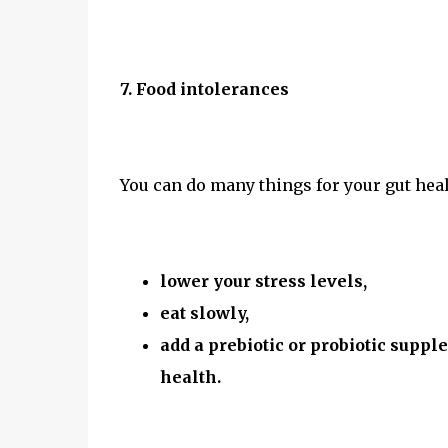
7. Food intolerances
You can do many things for your gut hea
lower your stress levels,
eat slowly,
add a prebiotic or probiotic suppl
health.