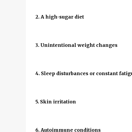
2. A high-sugar diet
3. Unintentional weight changes
4. Sleep disturbances or constant fatig
5. Skin irritation
6. Autoimmune conditions