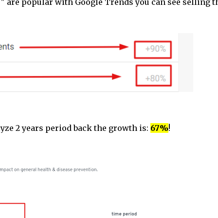
" are popular with Google Trends you can see selling t
yze 2 years period back the growth is:
67%
!