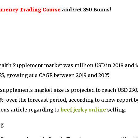
urrency Trading Course
and Get $50 Bonus!
ealth Supplement market was million USD in 2018 and i
25, growing at a CAGR between 2019 and 2025.
y supplements market size is projected to reach USD 230
2% over the forecast period, according to a new report b
ous article regarding to
beef jerky online
selling.
ng