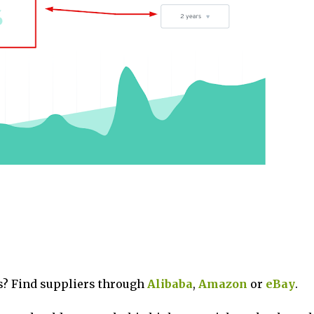
? Find suppliers through
Alibaba
,
Amazon
or
eBay
.