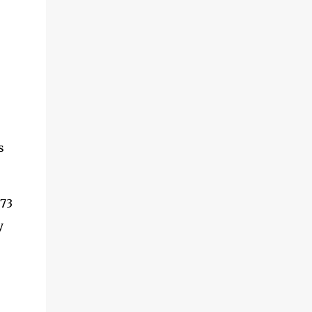
s
.73
y