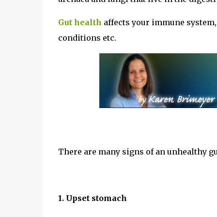
Gut health
affects your immune system, m
conditions etc.
There are many signs of an unhealthy g
1. Upset stomach