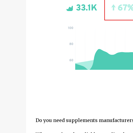
Do you need supplements manufacturers