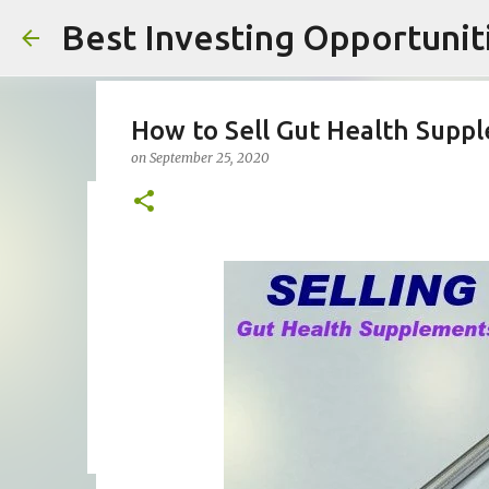
Best Investing Opportuniti
How to Sell Gut Health Supp
on
September 25, 2020
What are the Top AI Crypto T
on
February 10, 2026
AI CRYPTO TRADING
AI CRYPTO TR
PIONEX AI TRADING BOT REVIEW
PIONEX CRYPTO TRADIN
0