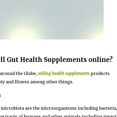
ll Gut Health Supplements online?
around the Globe,
selling health supplements
products
uty and fitness among other things.
h
ut microbiota are the microorganisms including bacteria
tive tracts of humans and other animals including insect