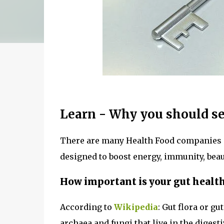
Learn - Why you should se
There are many Health Food companies 
designed to boost energy, immunity, bea
How important is your gut healt
According to
Wikipedia
: Gut flora or g
archaea and fungi that live in the diges