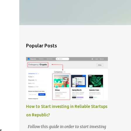
Popular Posts
How to Start investing in Reliable Startups
on Republic?
,
Follow this guide in order to start investing
s.