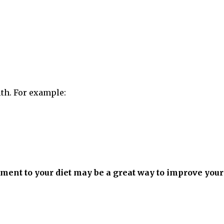
lth. For example:
ement to your diet may be a great way to improve your