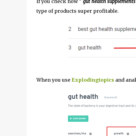
If you check how "
gut health supplements
type of products super profitable.
When you use
Explodingtopics
and anal