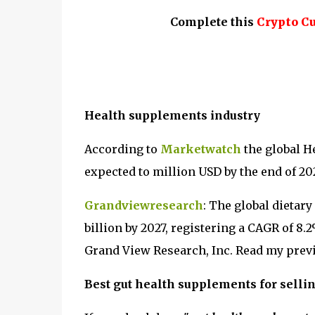
Complete this
Crypto C
Health supplements industry
According to
Marketwatch
the global H
expected to million USD by the end of 20
Grandviewresearch
: The global dietar
billion by 2027, registering a CAGR of 8.
Grand View Research, Inc. Read my previ
Best gut health supplements for selli