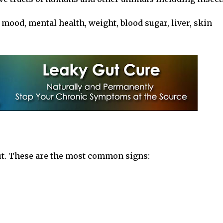
ood, mental health, weight, blood sugar, liver, skin
ut. These are the most common signs: