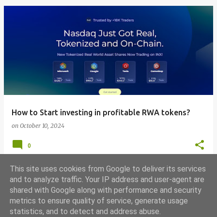
How to Start investing in profitable RWA tokens?
on
October 10, 2024
0
This site uses cookies from Google to deliver its services
and to analyze traffic. Your IP address and user-agent are
shared with Google along with performance and security
MORE POSTS
metrics to ensure quality of service, generate usage
statistics, and to detect and address abuse.