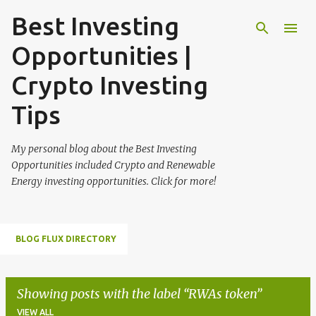
Best Investing
Skip to main content
Opportunities |
Crypto Investing
Tips
My personal blog about the Best Investing
Opportunities included Crypto and Renewable
Energy investing opportunities. Click for more!
BLOG FLUX DIRECTORY
Showing posts with the label
RWAs token
VIEW ALL