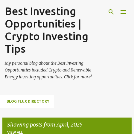
Best Investing
Skip to main content
Opportunities |
Crypto Investing
Tips
My personal blog about the Best Investing
Opportunities included Crypto and Renewable
Energy investing opportunities. Click for more!
BLOG FLUX DIRECTORY
Showing posts from April, 2025
VIEW ALL