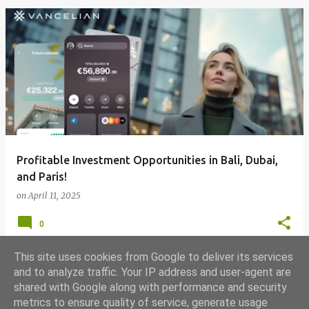
Profitable Investment Opportunities in Bali, Dubai,
and Paris!
on
April 11, 2025
0
This site uses cookies from Google to deliver its services
and to analyze traffic. Your IP address and user-agent are
shared with Google along with performance and security
MORE POSTS
metrics to ensure quality of service, generate usage