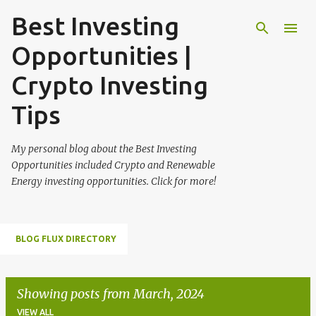
Best Investing
Skip to main content
Opportunities |
Crypto Investing
Tips
My personal blog about the Best Investing
Opportunities included Crypto and Renewable
Energy investing opportunities. Click for more!
BLOG FLUX DIRECTORY
Showing posts from March, 2024
VIEW ALL