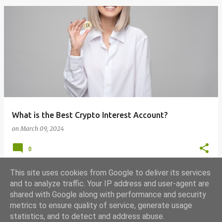
What is the Best Crypto Interest Account?
on
March 09, 2024
0
This site uses cookies from Google to deliver its services
and to analyze traffic. Your IP address and user-agent are
shared with Google along with performance and security
MORE POSTS
metrics to ensure quality of service, generate usage
statistics, and to detect and address abuse.