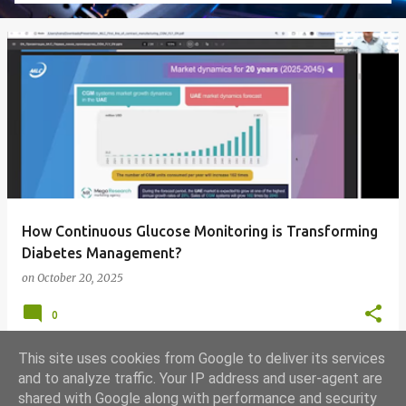
How Continuous Glucose Monitoring is Transforming
Diabetes Management?
on
October 20, 2025
0
This site uses cookies from Google to deliver its services
and to analyze traffic. Your IP address and user-agent are
shared with Google along with performance and security
MORE POSTS