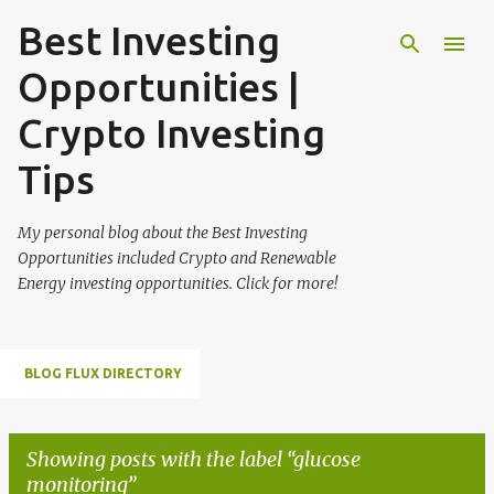
Best Investing
Skip to main content
Opportunities |
Crypto Investing
Tips
My personal blog about the Best Investing
Opportunities included Crypto and Renewable
Energy investing opportunities. Click for more!
BLOG FLUX DIRECTORY
Showing posts with the label
glucose
monitoring