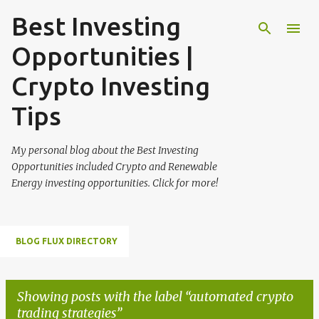
Best Investing
Skip to main content
Opportunities |
Crypto Investing
Tips
My personal blog about the Best Investing
Opportunities included Crypto and Renewable
Energy investing opportunities. Click for more!
BLOG FLUX DIRECTORY
Showing posts with the label
automated crypto
trading strategies