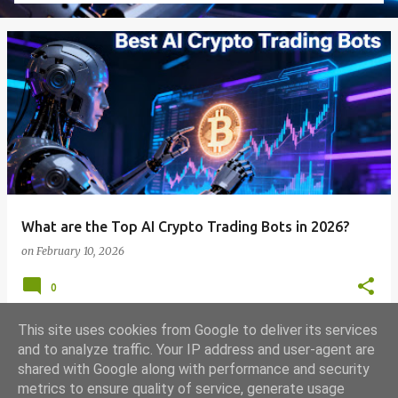
What are the Top AI Crypto Trading Bots in 2026?
on
February 10, 2026
0
This site uses cookies from Google to deliver its services
and to analyze traffic. Your IP address and user-agent are
shared with Google along with performance and security
MORE POSTS
metrics to ensure quality of service, generate usage