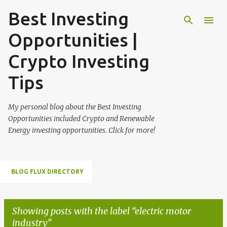
Best Investing
Skip to main content
Opportunities |
Crypto Investing
Tips
My personal blog about the Best Investing
Opportunities included Crypto and Renewable
Energy investing opportunities. Click for more!
BLOG FLUX DIRECTORY
Showing posts with the label
electric motor
industry