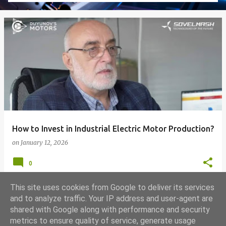
How to Invest in Industrial Electric Motor Production?
on
January 12, 2026
0
This site uses cookies from Google to deliver its services
and to analyze traffic. Your IP address and user-agent are
shared with Google along with performance and security
MORE POSTS
metrics to ensure quality of service, generate usage