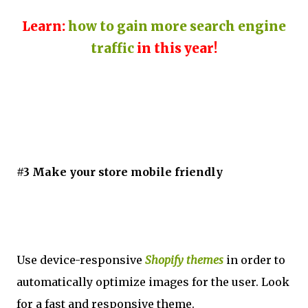
Learn:
how to gain more search engine
traffic
in this year!
#3 Make your store mobile friendly
Use device-responsive
Shopify themes
in order to
automatically optimize images for the user. Look
for a fast and responsive theme.