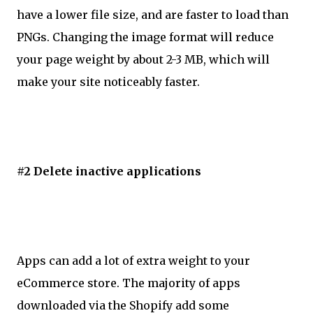
have a lower file size, and are faster to load than
PNGs. Changing the image format will reduce
your page weight by about 2-3 MB, which will
make your site noticeably faster.
#2 Delete inactive applications
Apps can add a lot of extra weight to your
eCommerce store. The majority of apps
downloaded via the Shopify add some