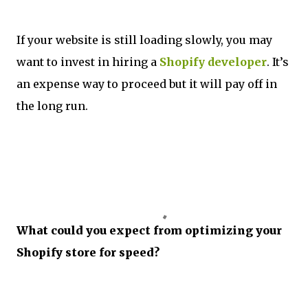
If your website is still loading slowly, you may
want to invest in hiring a
Shopify developer
. It’s
an expense way to proceed but it will pay off in
the long run.
What could you expect from optimizing your
Shopify store for speed?