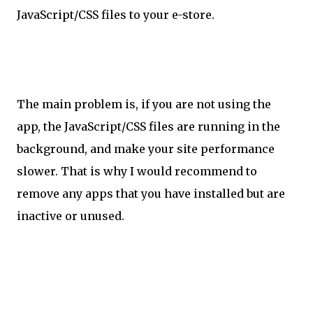
JavaScript/CSS files to your e-store.
The main problem is, if you are not using the
app, the JavaScript/CSS files are running in the
background, and make your site performance
slower. That is why I would recommend to
remove any apps that you have installed but are
inactive or unused.