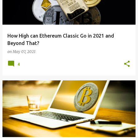
How High can Ethereum Classic Go in 2021 and
Beyond That?
on
May 07, 2021
4