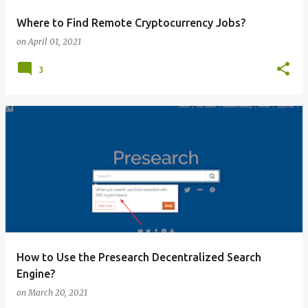
Where to Find Remote Cryptocurrency Jobs?
on
April 01, 2021
3
How to Use the Presearch Decentralized Search
Engine?
on
March 20, 2021