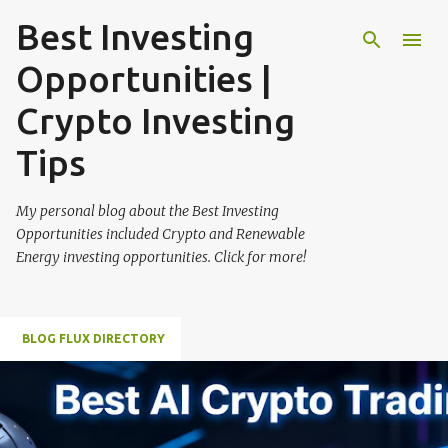
Best Investing
Skip to main content
Opportunities |
Crypto Investing
Tips
My personal blog about the Best Investing
Opportunities included Crypto and Renewable
Energy investing opportunities. Click for more!
BLOG FLUX DIRECTORY
P
o