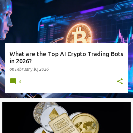
s
t
s
What are the Top AI Crypto Trading Bots
in 2026?
on
February 10, 2026
0