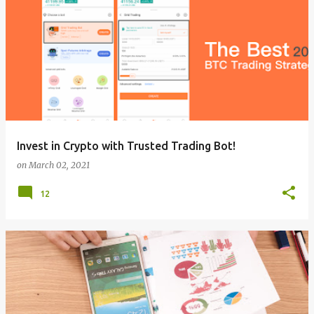
Invest in Crypto with Trusted Trading Bot!
on
March 02, 2021
12