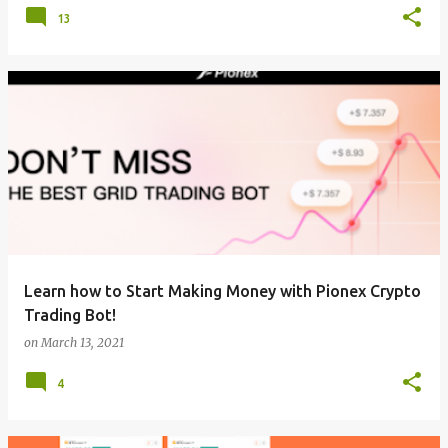
13
Learn how to Start Making Money with Pionex Crypto
Trading Bot!
on
March 13, 2021
4