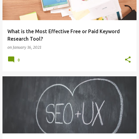
What is the Most Effective Free or Paid Keyword
Research Tool?
on
January 16, 2021
0