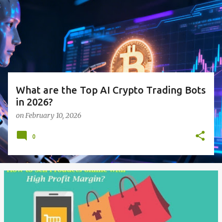
s
t
s
What are the Top AI Crypto Trading Bots
in 2026?
on
February 10, 2026
0