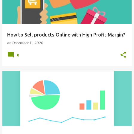
How to Sell products Online with High Profit Margin?
on
December 11, 2020
0