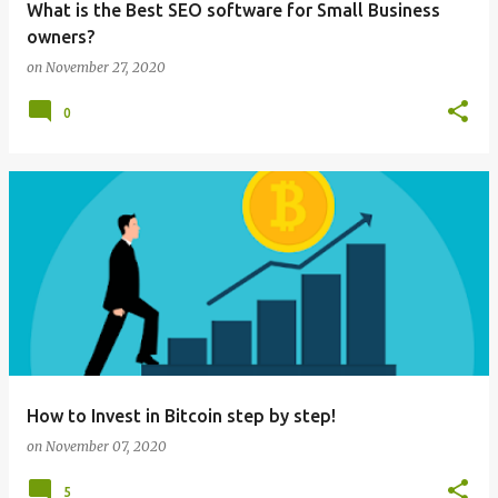
What is the Best SEO software for Small Business
owners?
on
November 27, 2020
0
How to Invest in Bitcoin step by step!
on
November 07, 2020
5