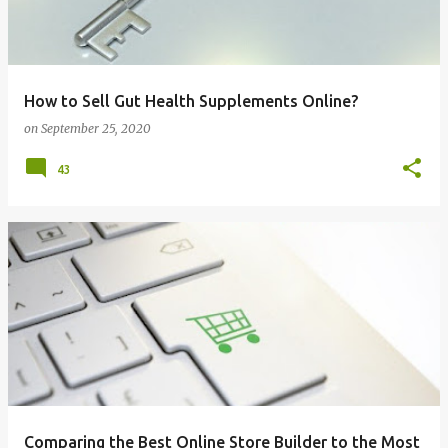
How to Sell Gut Health Supplements Online?
on
September 25, 2020
43
Comparing the Best Online Store Builder to the Most