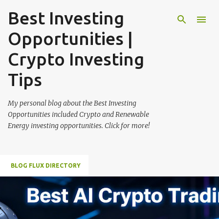
Best Investing
Skip to main content
Opportunities |
Crypto Investing
Tips
My personal blog about the Best Investing
Opportunities included Crypto and Renewable
Energy investing opportunities. Click for more!
BLOG FLUX DIRECTORY
P
o