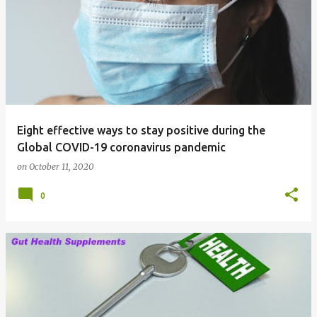
Eight effective ways to stay positive during the
Global COVID-19 coronavirus pandemic
on
October 11, 2020
0