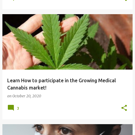
Learn How to participate in the Growing Medical
Cannabis market!
on
October 20, 2020
3