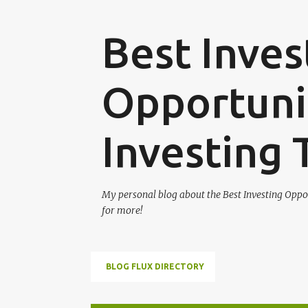
Best Inves
Opportunit
Investing 
My personal blog about the Best Investing Oppor
for more!
BLOG FLUX DIRECTORY