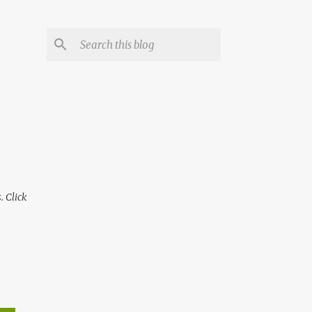
 Click