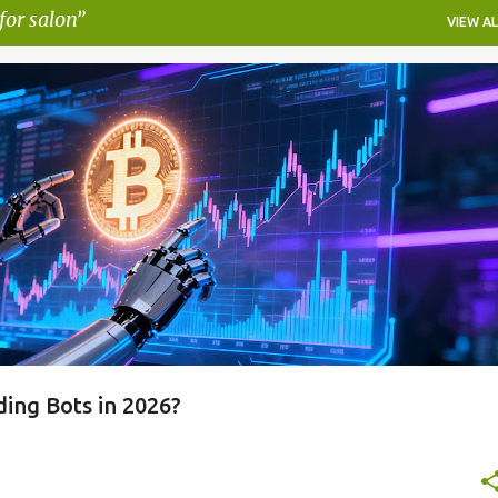
for salon
VIEW AL
AUTOMATED CRYPTO TRADING STRATEGIES
PIONEX AI FEATURES
RADING BOT
PIONEX REVIEW
+
ing Bots in 2026?