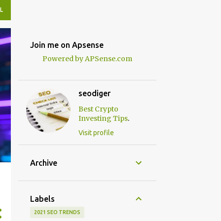
L
Join me on Apsense
Powered by APSense.com
seodiger
Best Crypto
.
Investing Tips
Visit profile
Archive
Labels
2021 SEO TRENDS