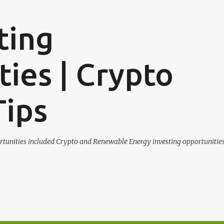
Skip to main content
ting
ies | Crypto
Tips
tunities included Crypto and Renewable Energy investing opportunities.