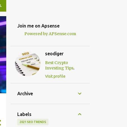
L
Join me on Apsense
Powered by APSense.com
seodiger
Best Crypto
.
Investing Tips
Visit profile
Archive
Labels
2021 SEO TRENDS