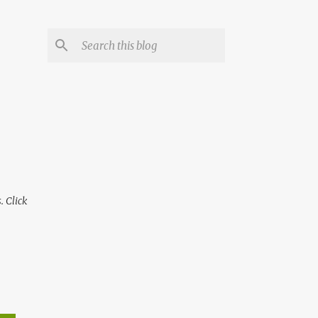
 Click