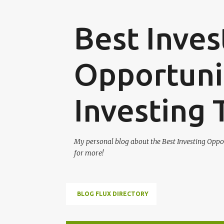
Best Inves
Opportunit
Investing 
My personal blog about the Best Investing Oppor
for more!
BLOG FLUX DIRECTORY