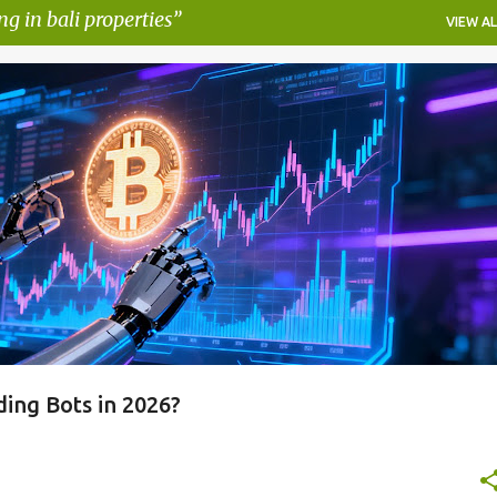
ng in bali properties
VIEW AL
AUTOMATED CRYPTO TRADING STRATEGIES
PIONEX AI FEATURES
RADING BOT
PIONEX REVIEW
+
ing Bots in 2026?