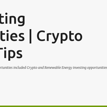
Skip to main content
ting
ies | Crypto
Tips
tunities included Crypto and Renewable Energy investing opportunities.