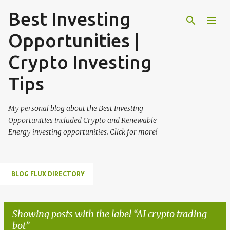
Best Investing
Skip to main content
Opportunities |
Crypto Investing
Tips
My personal blog about the Best Investing
Opportunities included Crypto and Renewable
Energy investing opportunities. Click for more!
BLOG FLUX DIRECTORY
Showing posts with the label
AI crypto trading
bot